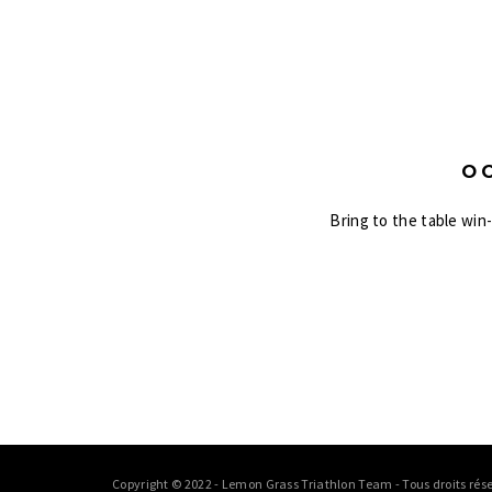
O
Bring to the table win
Copyright © 2022 - Lemon Grass Triathlon Team - Tous droits rése