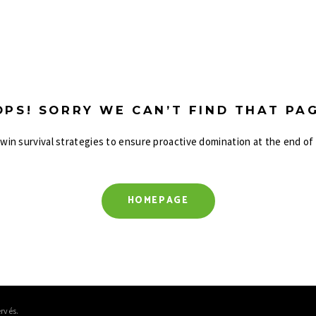
OPS! SORRY WE CAN’T FIND THAT PAG
-win survival strategies to ensure proactive domination at the end of
HOMEPAGE
rvés.