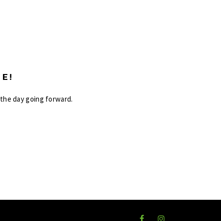
E!
 the day going forward.