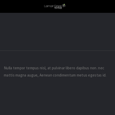
Nulla tempor tempus nisl, at pulvinar libero dapibus non. nec
mattis magna augue, Aenean condimentum metus egestas id.