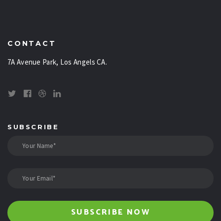
CONTACT
7A Avenue Park, Los Angels CA.
SUBSCRIBE